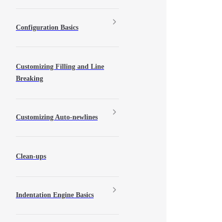
Configuration Basics
Customizing Filling and Line
Breaking
Customizing Auto-newlines
Clean-ups
Indentation Engine Basics