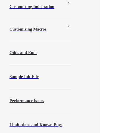
Customizing Indentation
Customizing Macros
Odds and Ends
Sample Init File
Performance Issues
Limitations and Known Bugs