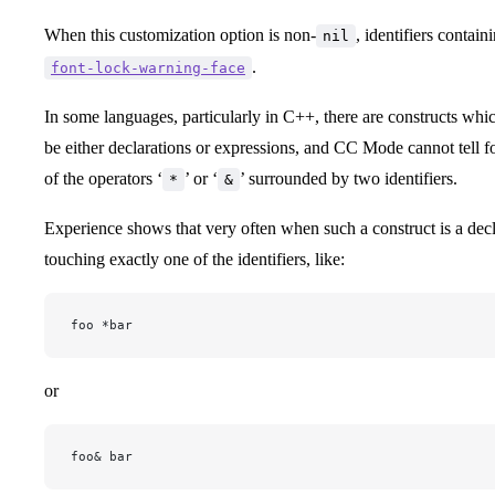
When this customization option is non-
, identifiers contain
nil
.
font-lock-warning-face
In some languages, particularly in C++, there are constructs wh
be either declarations or expressions, and CC Mode cannot tell f
of the operators ‘
’ or ‘
’ surrounded by two identifiers.
*
&
Experience shows that very often when such a construct is a decla
touching exactly one of the identifiers, like:
foo *bar
or
foo& bar