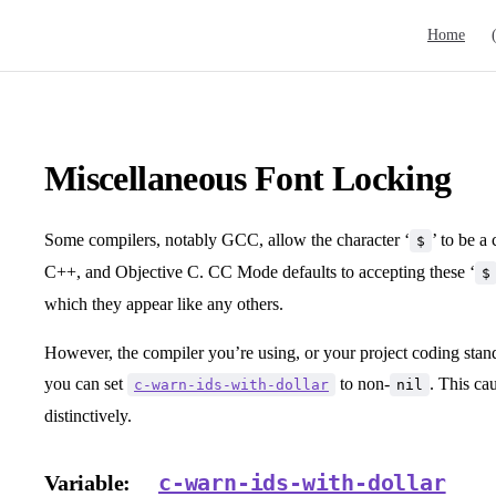
Main Navig
Home
Miscellaneous Font Locking
Some compilers, notably GCC, allow the character ‘
’ to be a
$
C++, and Objective C. CC Mode defaults to accepting these ‘
$
which they appear like any others.
However, the compiler you’re using, or your project coding stan
you can set
to non-
. This cau
c-warn-ids-with-dollar
nil
distinctively.
c-warn-ids-with-dollar
Variable: