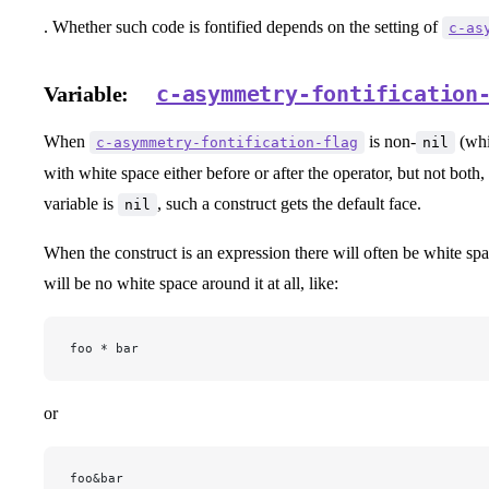
. Whether such code is fontified depends on the setting of
c-as
c-asymmetry-fontification
Variable:
When
is non-
(whic
c-asymmetry-fontification-flag
nil
with white space either before or after the operator, but not both,
variable is
, such a construct gets the default face.
nil
When the construct is an expression there will often be white spa
will be no white space around it at all, like:
foo * bar
or
foo&bar