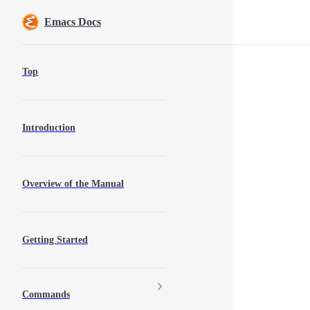
Skip to content
Emacs Docs
Sidebar Navigation
Top
Introduction
Overview of the Manual
Getting Started
Commands