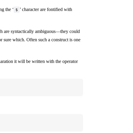
ing the ‘
’ character are fontified with
$
ich are syntactically ambiguous—they could
or sure which. Often such a construct is one
ration it will be written with the operator