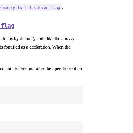
.
ymmetry-fontification-flag
-flag
h it is by default), code like the above,
 is fontified as a declaration. When the
ce both before and after the operator or there