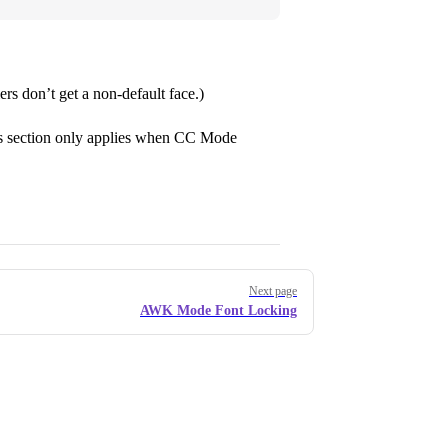
iers don’t get a non-default face.)
his section only applies when CC Mode
Next page
AWK Mode Font Locking