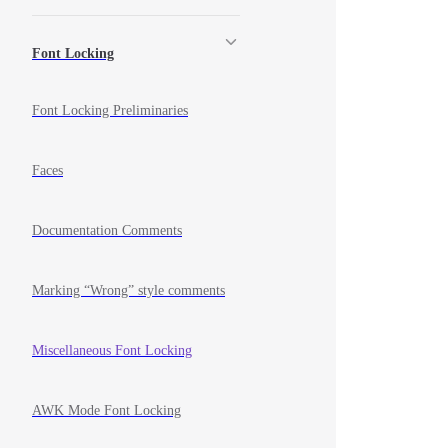
Font Locking
Font Locking Preliminaries
Faces
Documentation Comments
Marking “Wrong” style comments
Miscellaneous Font Locking
AWK Mode Font Locking