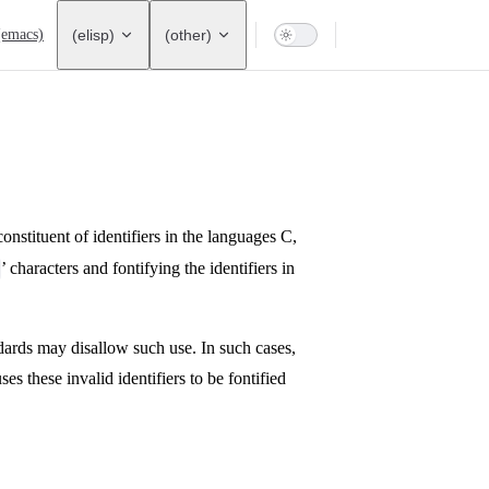
ation
(emacs)
(elisp)
(other)
 constituent of identifiers in the languages C,
’ characters and fontifying the identifiers in
dards may disallow such use. In such cases,
ses these invalid identifiers to be fontified