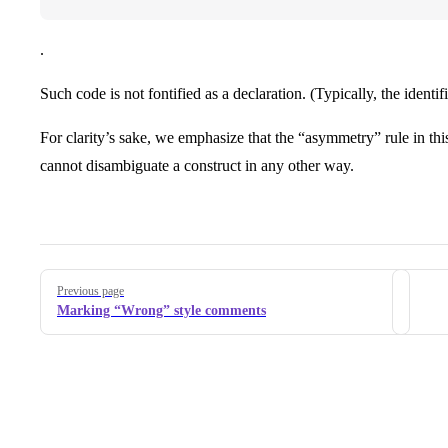
.
Such code is not fontified as a declaration. (Typically, the identif
For clarity’s sake, we emphasize that the “asymmetry” rule in t
cannot disambiguate a construct in any other way.
Pager
Previous page
Marking “Wrong” style comments