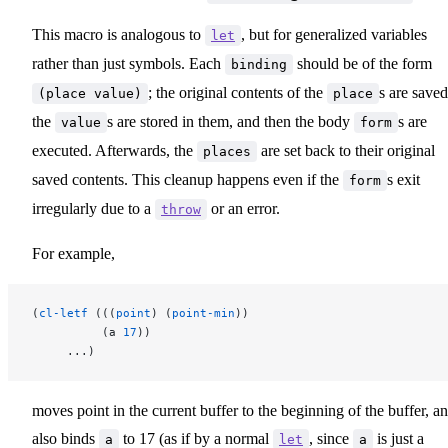
This macro is analogous to
, but for generalized variables
let
rather than just symbols. Each
should be of the form
binding
; the original contents of the
s are saved
(place value)
place
the
s are stored in them, and then the body
s are
value
form
executed. Afterwards, the
are set back to their original
places
saved contents. This cleanup happens even if the
s exit
form
irregularly due to a
or an error.
throw
For example,
(
cl-letf
 (((
point
) (
point-min
))
          (a 
17
))
     ...)
moves point in the current buffer to the beginning of the buffer, a
also binds
to 17 (as if by a normal
, since
is just a
a
let
a