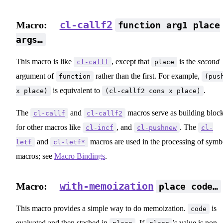
cl-callf2
Macro:
function arg1 place
args…
This macro is like
, except that
is the
second
cl-callf
place
argument of
rather than the first. For example,
function
(pus
is equivalent to
.
x place)
(cl-callf2 cons x place)
The
and
macros serve as building bloc
cl-callf
cl-callf2
for other macros like
, and
. The
cl-incf
cl-pushnew
cl-
and
macros are used in the processing of symb
letf
cl-letf*
macros; see
Macro Bindings
.
with-memoization
Macro:
place code…
This macro provides a simple way to do memoization.
is
code
evaluated and then stashed in
. If
’s value is non-