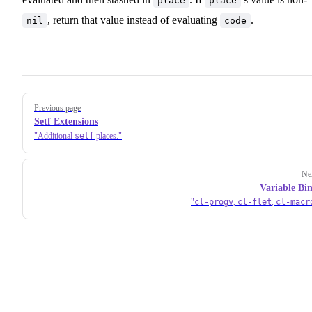
place
place
, return that value instead of evaluating
.
nil
code
Pager
Previous page
Setf Extensions
setf
Additional
places.
Ne
Variable Bi
cl-progv
cl-flet
cl-macr
,
,