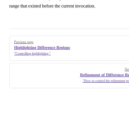
range that existed before the current invocation.
Pager
Previous page
Highlighting Difference Regions
Controlling highlighting.
Ne
Refinement of Difference R
How to control the refinement pr