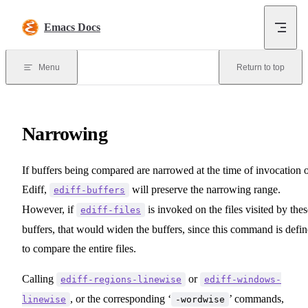
Skip to content
Emacs Docs
Menu
Return to top
Narrowing
If buffers being compared are narrowed at the time of invocation 
Ediff,
will preserve the narrowing range.
ediff-buffers
However, if
is invoked on the files visited by thes
ediff-files
buffers, that would widen the buffers, since this command is defi
to compare the entire files.
Calling
or
ediff-regions-linewise
ediff-windows-
, or the corresponding ‘
’ commands,
linewise
-wordwise