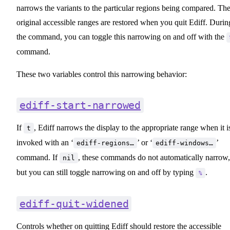
narrows the variants to the particular regions being compared. Th
original accessible ranges are restored when you quit Ediff. Durin
the command, you can toggle this narrowing on and off with the
command.
These two variables control this narrowing behavior:
ediff-start-narrowed
If
, Ediff narrows the display to the appropriate range when it i
t
invoked with an ‘
’ or ‘
’
ediff-regions…
ediff-windows…
command. If
, these commands do not automatically narrow,
nil
but you can still toggle narrowing on and off by typing
.
%
ediff-quit-widened
Controls whether on quitting Ediff should restore the accessible