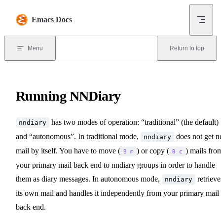
Skip to content
Emacs Docs
Menu
Return to top
Running NNDiary
has two modes of operation: “traditional” (the default)
nndiary
and “autonomous”. In traditional mode,
does not get 
nndiary
mail by itself. You have to move (
) or copy (
) mails fro
B m
B c
your primary mail back end to nndiary groups in order to handle
them as diary messages. In autonomous mode,
retrieve
nndiary
its own mail and handles it independently from your primary mail
back end.