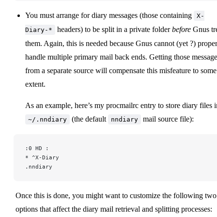
You must arrange for diary messages (those containing
X-
headers) to be split in a private folder
before
Gnus tr
Diary-*
them. Again, this is needed because Gnus cannot (yet ?) prope
handle multiple primary mail back ends. Getting those messag
from a separate source will compensate this misfeature to some
extent.
As an example, here’s my procmailrc entry to store diary files i
(the default
mail source file):
~/.nndiary
nndiary
:0 HD :
* ^X-Diary
.nndiary
Once this is done, you might want to customize the following two
options that affect the diary mail retrieval and splitting processes: