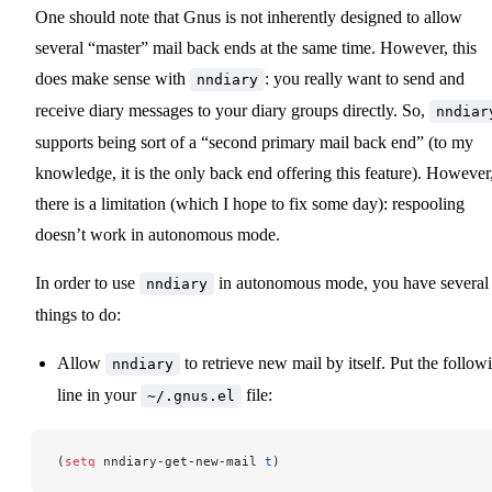
One should note that Gnus is not inherently designed to allow
several “master” mail back ends at the same time. However, this
does make sense with
: you really want to send and
nndiary
receive diary messages to your diary groups directly. So,
nndiar
supports being sort of a “second primary mail back end” (to my
knowledge, it is the only back end offering this feature). However
there is a limitation (which I hope to fix some day): respooling
doesn’t work in autonomous mode.
In order to use
in autonomous mode, you have several
nndiary
things to do:
Allow
to retrieve new mail by itself. Put the follow
nndiary
line in your
file:
~/.gnus.el
(
setq
 nndiary-get-new-mail 
t
)