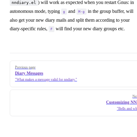
) will work as expected when you restart Gnus: in
nndiary.el
autonomous mode, typing
and
in the group buffer, will
g
M-g
also get your new diary mails and split them according to your
diary-specific rules,
will find your new diary groups etc.
F
Pager
Previous page
Diary Messages
What makes a message valid for nndiary.
Ne
Customizing NN
Bells and whi