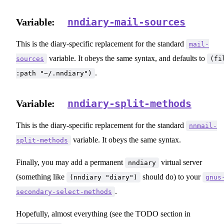
nndiary-mail-sources
Variable:
This is the diary-specific replacement for the standard
mail-
variable. It obeys the same syntax, and defaults to
sources
(fi
.
:path "~/.nndiary")
nndiary-split-methods
Variable:
This is the diary-specific replacement for the standard
nnmail-
variable. It obeys the same syntax.
split-methods
Finally, you may add a permanent
virtual server
nndiary
(something like
should do) to your
(nndiary "diary")
gnus
.
secondary-select-methods
Hopefully, almost everything (see the TODO section in