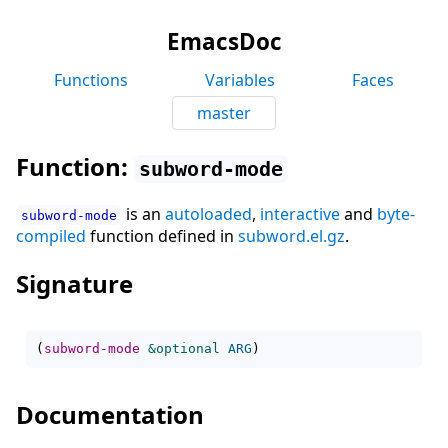
EmacsDoc
Functions
Variables
Faces
master
Function:
subword-mode
is an
autoloaded
,
interactive
and
byte-
subword-mode
compiled
function defined in
subword.el.gz
.
Signature
(
subword-mode
&optional
ARG
)
Documentation