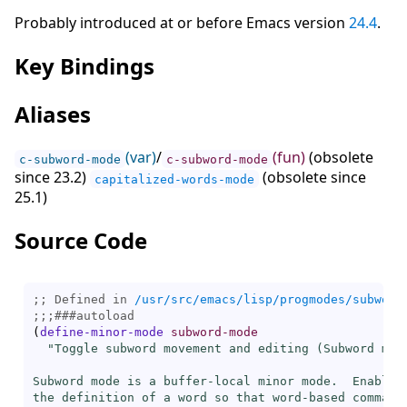
Probably introduced at or before Emacs version
24.4
.
Key Bindings
Aliases
(var)
/
(fun)
(obsolete
c-subword-mode
c-subword-mode
since 23.2)
(obsolete since
capitalized-words-mode
25.1)
Source Code
;; Defined in 
/usr/src/emacs/lisp/progmodes/subword
;;;
###
autoload
(
define-minor-mode
subword-mode
"Toggle subword movement and editing (Subword mode
Subword mode is a buffer-local minor mode.  Enabling
the definition of a word so that word-based commands