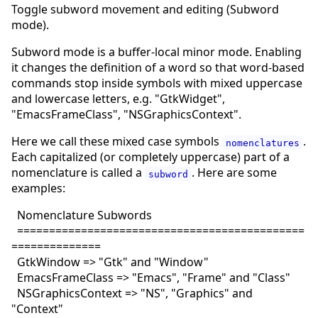
Toggle subword movement and editing (Subword
mode).
Subword mode is a buffer-local minor mode. Enabling
it changes the definition of a word so that word-based
commands stop inside symbols with mixed uppercase
and lowercase letters, e.g. "GtkWidget",
"EmacsFrameClass", "NSGraphicsContext".
Here we call these mixed case symbols
.
nomenclatures
Each capitalized (or completely uppercase) part of a
nomenclature is called a
. Here are some
subword
examples:
Nomenclature Subwords
=============================================
==============
GtkWindow => "Gtk" and "Window"
EmacsFrameClass => "Emacs", "Frame" and "Class"
NSGraphicsContext => "NS", "Graphics" and
"Context"