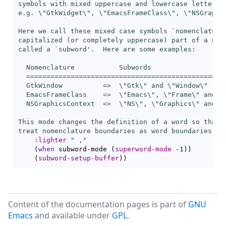
symbols with mixed uppercase and lowercase letters,

e.g. \"GtkWidget\", \"EmacsFrameClass\", \"NSGraphic
Here we call these mixed case symbols `
nomenclature
capitalized (or completely uppercase) part of a nome
called a `
subword
'.  Here are some examples:

  Nomenclature           Subwords

  ==================================================
  GtkWindow          =>  \"Gtk\" and \"Window\"

  EmacsFrameClass    =>  \"Emacs\", \"Frame\" and \"
  NSGraphicsContext  =>  \"NS\", \"Graphics\" and \"
This mode changes the definition of a word so that w
treat nomenclature boundaries as word boundaries."
:lighter
" ,"
(
when
 subword-mode 
(
superword-mode
-1
)
)
(
subword-setup-buffer
)
)
Content of the documentation pages is part of
GNU
Emacs
and available under
GPL
.