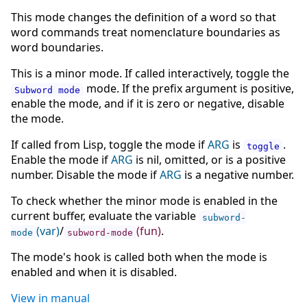
This mode changes the definition of a word so that
word commands treat nomenclature boundaries as
word boundaries.
This is a minor mode. If called interactively, toggle the
mode. If the prefix argument is positive,
Subword mode
enable the mode, and if it is zero or negative, disable
the mode.
If called from Lisp, toggle the mode if
ARG
is
.
toggle
Enable the mode if
ARG
is nil, omitted, or is a positive
number. Disable the mode if
ARG
is a negative number.
To check whether the minor mode is enabled in the
current buffer, evaluate the variable
subword-
(var)
/
(fun)
.
mode
subword-mode
The mode's hook is called both when the mode is
enabled and when it is disabled.
View in manual