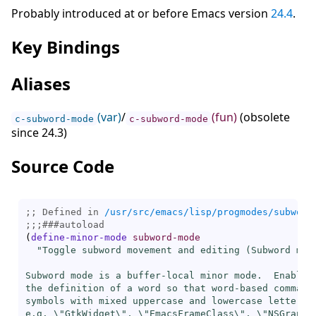
Probably introduced at or before Emacs version
24.4
.
Key Bindings
Aliases
(var)
/
(fun)
(obsolete
c-subword-mode
c-subword-mode
since 24.3)
Source Code
;; Defined in 
/usr/src/emacs/lisp/progmodes/subword
;;;
###
autoload
(
define-minor-mode
subword-mode
"Toggle subword movement and editing (Subword mode
Subword mode is a buffer-local minor mode.  Enabling
the definition of a word so that word-based commands
symbols with mixed uppercase and lowercase letters,

e.g. \"GtkWidget\", \"EmacsFrameClass\", \"NSGraphic