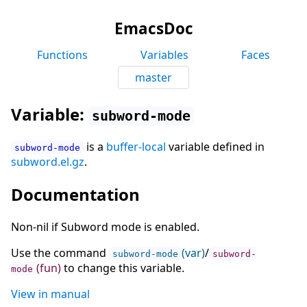
EmacsDoc
Functions
Variables
Faces
master
Variable:
subword-mode
is a
buffer-local
variable defined in
subword-mode
subword.el.gz
.
Documentation
Non-nil if Subword mode is enabled.
Use the command
(var)
/
subword-mode
subword-
(fun)
to change this variable.
mode
View in manual