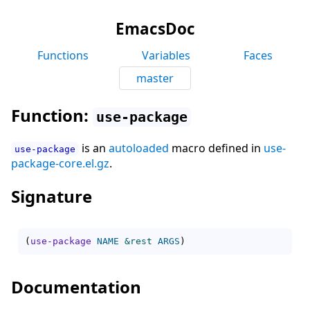
EmacsDoc
Functions
Variables
Faces
master
Function:
use-package
is an
autoloaded
macro defined in
use-
use-package
package-core.el.gz
.
Signature
(
use-package
NAME
&rest
ARGS
)
Documentation