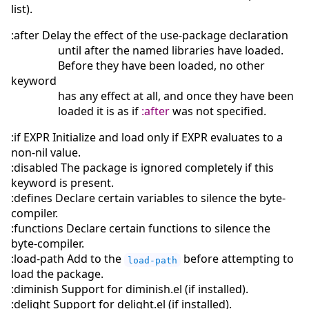
list).
:after Delay the effect of the use-package declaration
until after the named libraries have loaded.
Before they have been loaded, no other
keyword
has any effect at all, and once they have been
loaded it is as if
:after
was not specified.
:if EXPR Initialize and load only if EXPR evaluates to a
non-nil value.
:disabled The package is ignored completely if this
keyword is present.
:defines Declare certain variables to silence the byte-
compiler.
:functions Declare certain functions to silence the
byte-compiler.
:load-path Add to the
before attempting to
load-path
load the package.
:diminish Support for diminish.el (if installed).
:delight Support for delight.el (if installed).