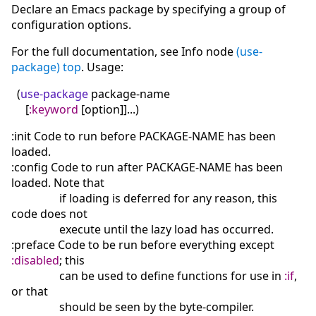
Declare an Emacs package by specifying a group of
configuration options.
For the full documentation, see Info node
(use-
package) top
. Usage:
(
use-package
package-name
[
:keyword
[
option
]
]
...
)
:init Code to run before PACKAGE-NAME has been
loaded.
:config Code to run after PACKAGE-NAME has been
loaded. Note that
if loading is deferred for any reason, this
code does not
execute until the lazy load has occurred.
:preface Code to be run before everything except
:disabled
; this
can be used to define functions for use in
:if
,
or that
should be seen by the byte-compiler.