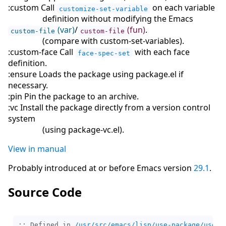
:custom Call
on each variable
customize-set-variable
definition without modifying the Emacs
(var)
/
(fun)
.
custom-file
custom-file
(
compare with custom-set-variables
)
.
:custom-face Call
with each face
face-spec-set
definition.
:ensure Loads the package using package.el if
necessary.
:pin Pin the package to an archive.
:vc Install the package directly from a version control
system
(
using package-vc.el
)
.
View in manual
Probably introduced at or before Emacs version
29.1
.
Source Code
;; Defined in 
/usr/src/emacs/lisp/use-package/use-p