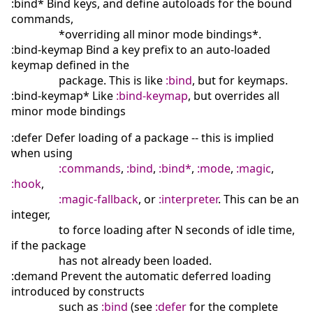
:bind* Bind keys, and define autoloads for the bound
commands,
*overriding all minor mode bindings*.
:bind-keymap Bind a key prefix to an auto-loaded
keymap defined in the
package. This is like
:bind
, but for keymaps.
:bind-keymap* Like
:bind-keymap
, but overrides all
minor mode bindings
:defer Defer loading of a package -- this is implied
when using
:commands
,
:bind
,
:bind*
,
:mode
,
:magic
,
:hook
,
:magic-fallback
, or
:interpreter
. This can be an
integer,
to force loading after N seconds of idle time,
if the package
has not already been loaded.
:demand Prevent the automatic deferred loading
introduced by constructs
such as
:bind
(see
:defer
for the complete