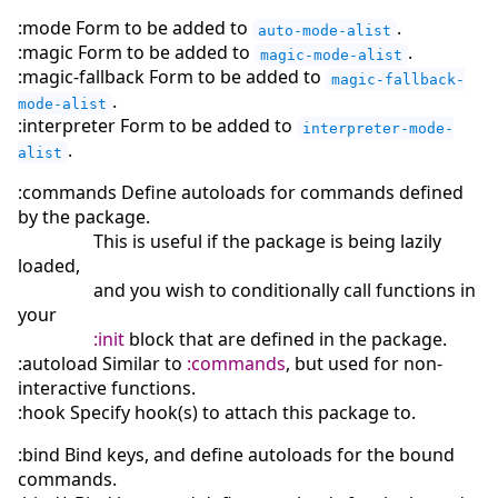
:mode Form to be added to
.
auto-mode-alist
:magic Form to be added to
.
magic-mode-alist
:magic-fallback Form to be added to
magic-fallback-
.
mode-alist
:interpreter Form to be added to
interpreter-mode-
.
alist
:commands Define autoloads for commands defined
by the package.
This is useful if the package is being lazily
loaded,
and you wish to conditionally call functions in
your
:init
block that are defined in the package.
:autoload Similar to
:commands
, but used for non-
interactive functions.
:hook Specify hook(s) to attach this package to.
:bind Bind keys, and define autoloads for the bound
commands.