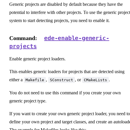
Generic projects are disabled by default because they have the
potential to interfere with other projects. To use the generic projec
system to start detecting projects, you need to enable it.
ede-enable-generic-
Command:
projects
Enable generic project loaders.
This enables generic loaders for projects that are detected using
either a
,
, or
.
Makefile
SConstruct
CMakeLists
You do not need to use this command if you create your own
generic project type.
If you want to create your own generic project loader, you need to
define your own project and target classes, and create an autoloade
The example for Makefiles looks like this: