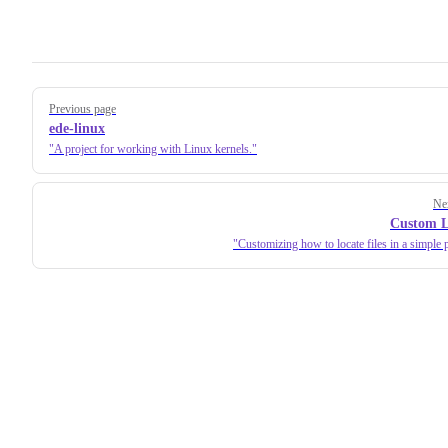
Pager
Previous page
ede-linux
A project for working with Linux kernels.
Ne
Custom L
Customizing how to locate files in a simple p