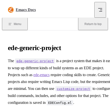
Skip to content
Emacs Docs
Menu
Return to top
ede-generic-project
The
is a project system that makes it ea
ede-generic-project
to wrap up different kinds of build systems as an EDE project.
Projects such as
ede-emacs
require coding skills to create. Generic
projects also require writing Emacs Lisp code, but the requiremen
are minimal. You can then use
to configur
customize-project
build commands, includes, and other options for that project. The
configuration is saved in
.
EDEConfig.el