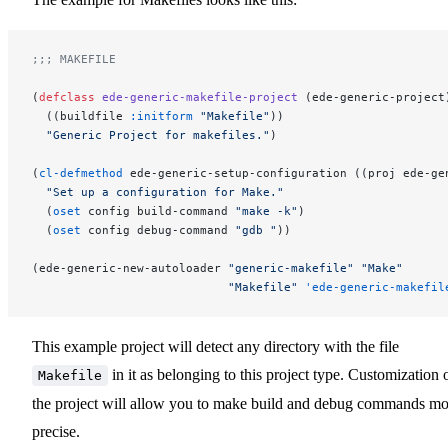
;;; MAKEFILE
(
defclass
 ede-generic-makefile-project
 (ede-generic-project
  ((buildfile 
:initform
 "Makefile"
))
  "Generic Project for makefiles."
)
(
cl-defmethod
 ede-generic-setup-configuration ((proj ede-ge
  "Set up a configuration for Make."
  (
oset
 config build-command 
"make -k"
)
  (
oset
 config debug-command 
"gdb "
))
(ede-generic-new-autoloader 
"generic-makefile"
 "Make"
                            "Makefile"
 'ede-generic-makefil
This example project will detect any directory with the file
in it as belonging to this project type. Customization 
Makefile
the project will allow you to make build and debug commands mo
precise.