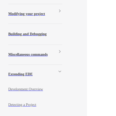
Modifying your project
Building and Debugging
Miscellaneous commands
Extending EDE
Development Overview
Detecting a Project