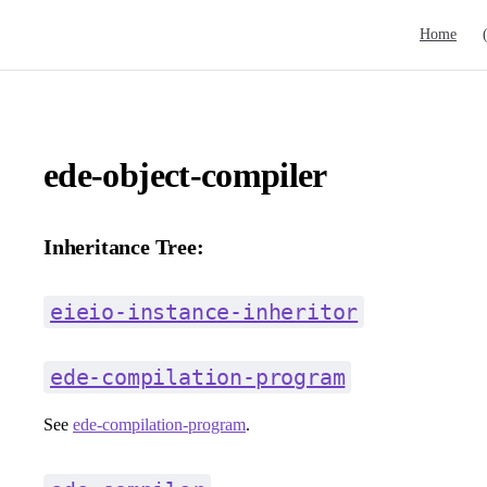
Main Navig
Home
ede-object-compiler
Inheritance Tree:
eieio-instance-inheritor
ede-compilation-program
See
ede-compilation-program
.