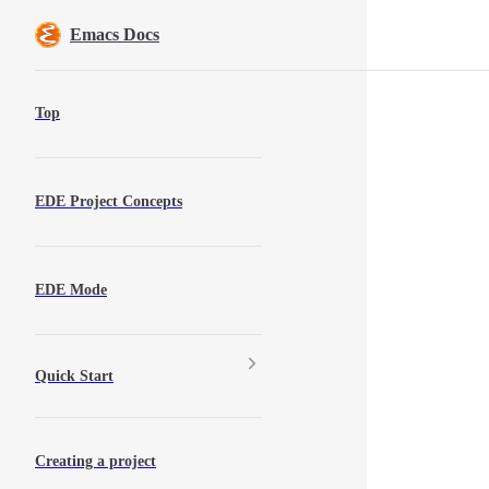
Skip to content
Emacs Docs
Sidebar Navigation
Top
EDE Project Concepts
EDE Mode
Quick Start
Creating a project