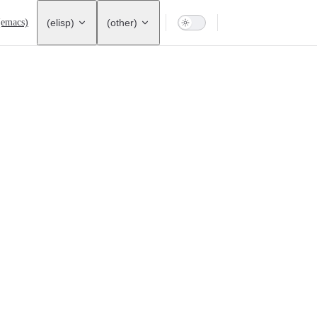
ation
(emacs)
(elisp)
(other)