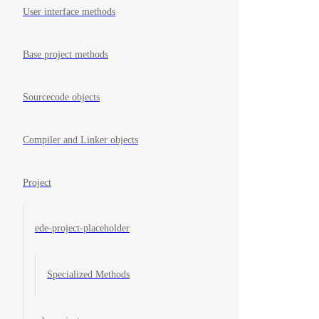
User interface methods
Base project methods
Sourcecode objects
Compiler and Linker objects
Project
ede-project-placeholder
Specialized Methods