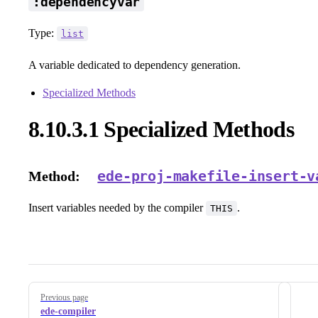
:dependencyvar
Type:
list
A variable dedicated to dependency generation.
Specialized Methods
8.10.3.1 Specialized Methods
ede-proj-makefile-insert-v
Method:
Insert variables needed by the compiler
.
THIS
Pager
Previous page
ede-compiler