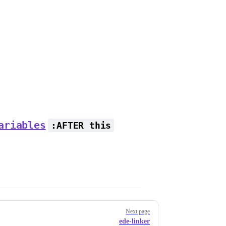
ariables
:AFTER this
Next page
ede-linker