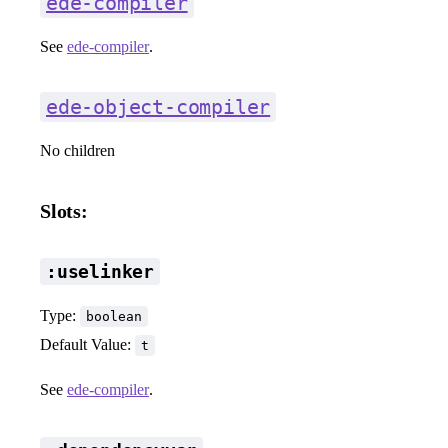
ede-compiler
See
ede-compiler
.
ede-object-compiler
No children
Slots:
:uselinker
Type:
boolean
Default Value:
t
See
ede-compiler
.