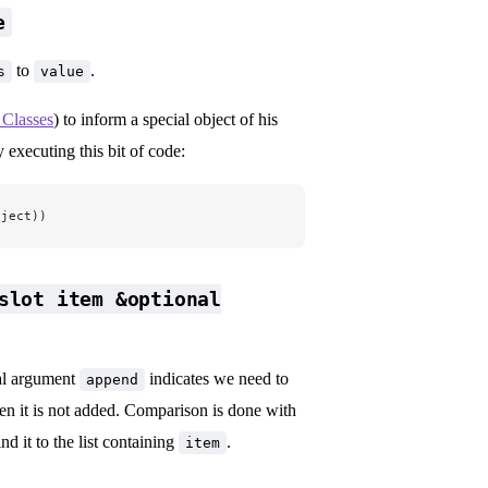
e
to
.
s
value
 Classes
) to inform a special object of his
executing this bit of code:
bject))
slot item &optional
nal argument
indicates we need to
append
hen it is not added. Comparison is done with
d it to the list containing
.
item