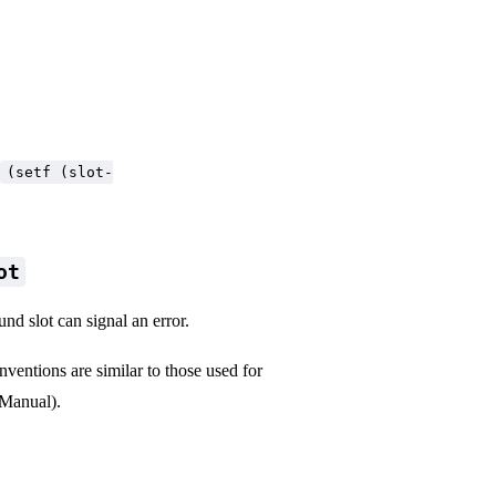
(setf (slot-
ot
nd slot can signal an error.
entions are similar to those used for
Manual).