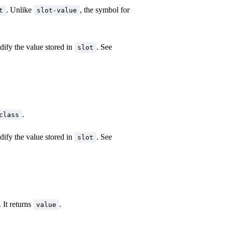
. Unlike
, the symbol for
t
slot-value
ify the value stored in
. See
slot
.
class
ify the value stored in
. See
slot
. It returns
.
value