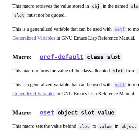
This macro retrieves the value stored in
in the named
obj
slo
must not be quoted.
slot
This is a generalized variable that can be used with
to mod
setf
Generalized Variables
in GNU Emacs Lisp Reference Manual.
oref-default
Macro:
class slot
This macro returns the value of the class-allocated
from
slot
This is a generalized variable that can be used with
to mod
setf
Generalized Variables
in GNU Emacs Lisp Reference Manual.
oset
Macro:
object slot value
This macro sets the value behind
to
in
slot
value
object