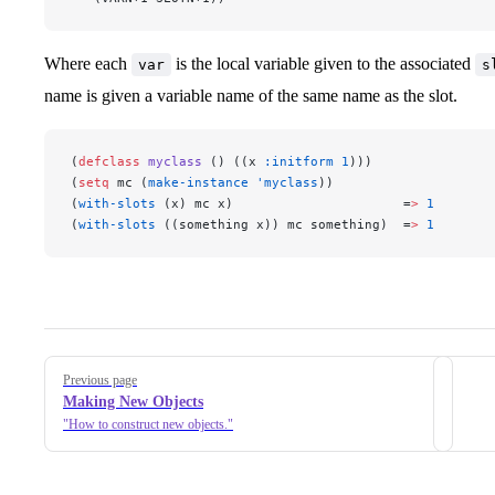
Where each
is the local variable given to the associated
var
s
name is given a variable name of the same name as the slot.
(
defclass
 myclass
 () ((x 
:initform
 1
)))
(
setq
 mc (
make-instance
 'myclass
))
(
with-slots
 (x) mc x)                      =
>
 1
(
with-slots
 ((something x)) mc something)  =
>
 1
Pager
Previous page
Making New Objects
How to construct new objects.