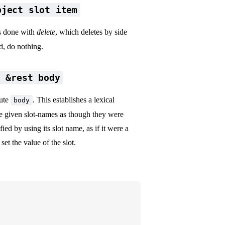
bject slot item
is done with
delete
, which deletes by side
, do nothing.
t &rest body
cute
. This establishes a lexical
body
the given slot-names as though they were
ied by using its slot name, as if it were a
set the value of the slot.