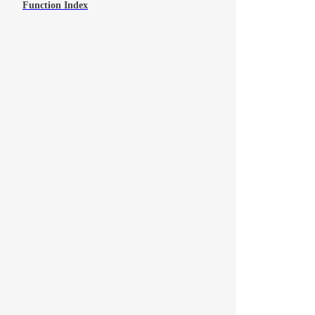
Function Index