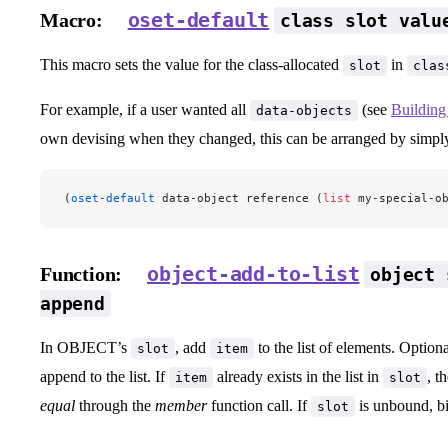
oset-default
Macro:
class slot valu
This macro sets the value for the class-allocated
in
slot
clas
For example, if a user wanted all
(see
Building
data-objects
own devising when they changed, this can be arranged by simply 
(
oset-default
 data-object reference (
list
 my-special-o
object-add-to-list
Function:
object 
append
In OBJECT’s
, add
to the list of elements. Optio
slot
item
append to the list. If
already exists in the list in
, t
item
slot
equal
through the
member
function call. If
is unbound, bin
slot