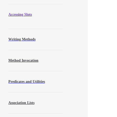
Accessing Slots
Writing Methods
Method Invocation
Predicates and Utilities
Association Lists