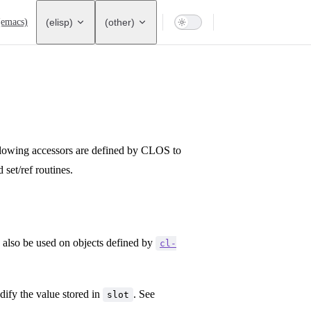
ation
(emacs)
(elisp)
(other)
ollowing accessors are defined by CLOS to
set/ref routines.
an also be used on objects defined by
cl-
ify the value stored in
. See
slot