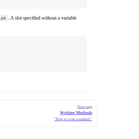
. A slot specified without a variable
lot
Next page
Writing Methods
How to write a method.