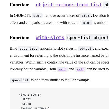
object-remove-from-list
Function:
o
In OBJECT’s
, remove occurrences of
. Deletion 
slot
item
effect and comparisons are done with
equal
. If
is unbound
slot
with-slots
Function:
spec-list objec
Bind
lexically to slot values in
, and exe
spec-list
object
environment for referring to the slots in the instance named by 
variables. Within such a context the value of the slot can be specif
lexically bound variable. Both
and
can be used to 
setf
setq
is of a form similar to
let
. For example:
spec-list
  ((VAR1 SLOT1)
    SLOT2
    SLOTN
   (VARN+1 SLOTN+1))