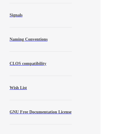
Signals
Naming Conventions
CLOS compatibility
Wish List
GNU Free Documentation License