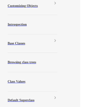
Customizing Objects
Introspection
Base Classes
Browsing class trees
Class Values
Default Superclass