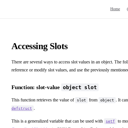
Main Navig
Home
Accessing Slots
There are several ways to access slot values in an object. The f
reference or modify slot values, and use the previously mentioned 
Function:
slot-value
object slot
This function retrieves the value of
from
. It c
slot
object
.
defstruct
This is a generalized variable that can be used with
to mod
setf