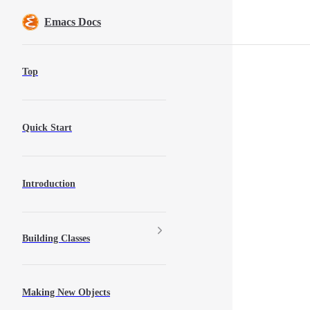
Skip to content
Emacs Docs
Sidebar Navigation
Top
Quick Start
Introduction
Building Classes
Making New Objects