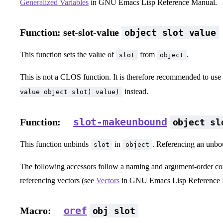
Generalized Variables
in GNU Emacs Lisp Reference Manual.
Function:
set-slot-value
object slot value
This function sets the value of
from
.
slot
object
This is not a CLOS function. It is therefore recommended to use
instead.
value object slot) value)
slot-makeunbound
Function:
object sl
This function unbinds
in
. Referencing an unbou
slot
object
The following accessors follow a naming and argument-order conv
referencing vectors (see
Vectors
in GNU Emacs Lisp Reference 
oref
Macro:
obj slot