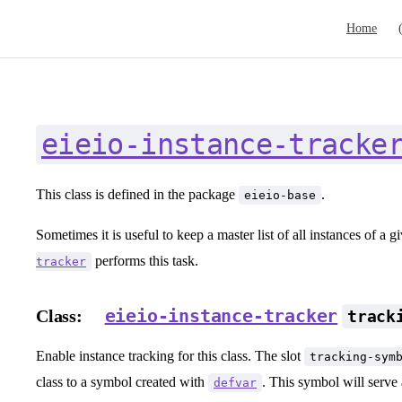
Main Navig
Home
eieio-instance-tracke
This class is defined in the package
.
eieio-base
Sometimes it is useful to keep a master list of all instances of a g
performs this task.
tracker
eieio-instance-tracker
Class:
track
Enable instance tracking for this class. The slot
tracking-sym
class to a symbol created with
. This symbol will serve a
defvar