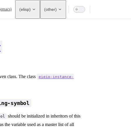
ation
(emacs)
(elisp)
(other)
r
iven class. The class
eieio-instance-
ing-symbol
should be initialized in inheritors of this
bol
s the variable used as a master list of all