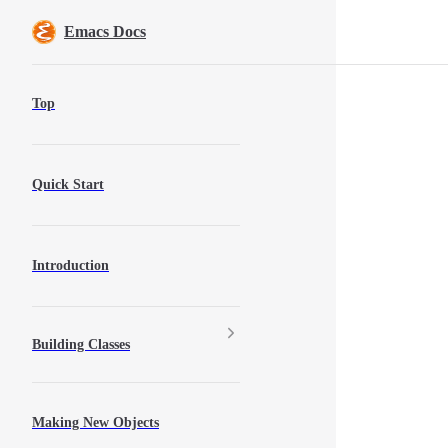
Skip to content
Emacs Docs
Sidebar Navigation
Top
Quick Start
Introduction
Building Classes
Making New Objects