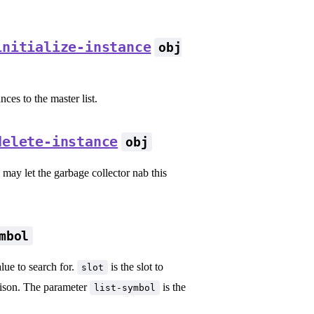
initialize-instance
obj
ces to the master list.
delete-instance
obj
s may let the garbage collector nab this
mbol
alue to search for.
is the slot to
slot
rison. The parameter
is the
list-symbol