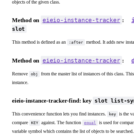
objects of the given class.
eieio-instance-tracker
Method on
:
slot
This method is defined as an
method. It adds new instan
:after
eieio-instance-tracker
Method on
:
Remove
from the master list of instances of this class. Thi
obj
instance.
eieio-instance-tracker-find:
key
slot list-sy
This convenience function lets you find instances.
is the v
key
compare
against. The function
is used for compa
KEY
equal
variable symbol which contains the list of objects to be searched.