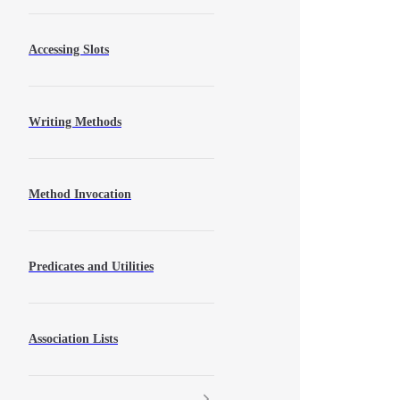
Accessing Slots
Writing Methods
Method Invocation
Predicates and Utilities
Association Lists