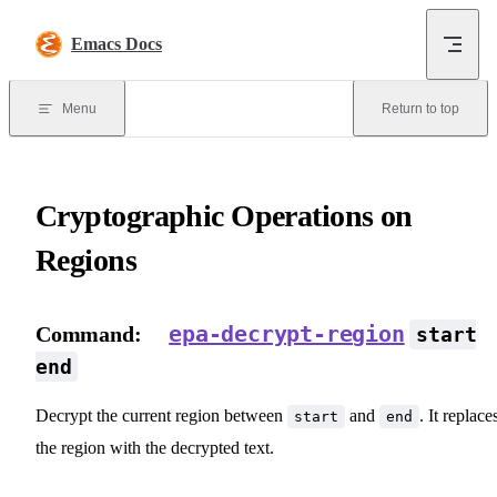
Skip to content
Emacs Docs
Menu
Return to top
Cryptographic Operations on
Regions
epa-decrypt-region
Command:
start
end
Decrypt the current region between
and
. It replace
start
end
the region with the decrypted text.