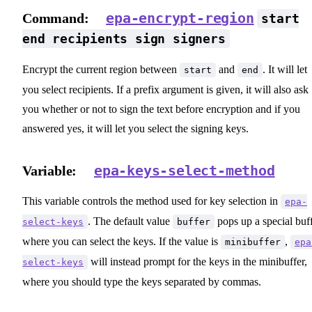
epa-encrypt-region
Command:
start
end recipients sign signers
Encrypt the current region between
and
. It will let
start
end
you select recipients. If a prefix argument is given, it will also ask
you whether or not to sign the text before encryption and if you
answered yes, it will let you select the signing keys.
epa-keys-select-method
Variable:
This variable controls the method used for key selection in
epa-
. The default value
pops up a special buf
select-keys
buffer
where you can select the keys. If the value is
,
minibuffer
epa
will instead prompt for the keys in the minibuffer,
select-keys
where you should type the keys separated by commas.