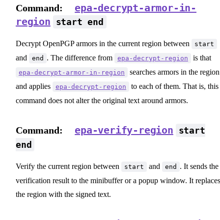
epa-decrypt-armor-in-
Command:
region
start end
Decrypt OpenPGP armors in the current region between
start
and
. The difference from
is that
end
epa-decrypt-region
searches armors in the region
epa-decrypt-armor-in-region
and applies
to each of them. That is, this
epa-decrypt-region
command does not alter the original text around armors.
epa-verify-region
Command:
start
end
Verify the current region between
and
. It sends the
start
end
verification result to the minibuffer or a popup window. It replace
the region with the signed text.