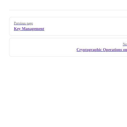
Pager
Previous page
Key Management
Ne
Cryptographic Operations on