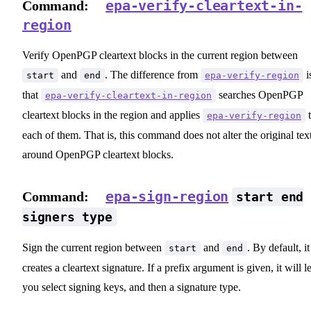
epa-verify-cleartext-in-
Command:
region
Verify OpenPGP cleartext blocks in the current region between
and
. The difference from
i
start
end
epa-verify-region
that
searches OpenPGP
epa-verify-cleartext-in-region
cleartext blocks in the region and applies
t
epa-verify-region
each of them. That is, this command does not alter the original tex
around OpenPGP cleartext blocks.
epa-sign-region
Command:
start end
signers type
Sign the current region between
and
. By default, it
start
end
creates a cleartext signature. If a prefix argument is given, it will le
you select signing keys, and then a signature type.