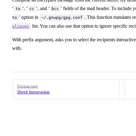
‘
’, ‘
’, and ‘
’ fields of the mail header. To include yo
to
cc
bcc
’ option in
. This function translates 
to
~/.gnupg/gpg.conf
list. You can also use that option to ignore specific rec
aliases
With prefix argument, asks you to select the recipients interactiv
with.
Pager
Previous page
Dired Integration