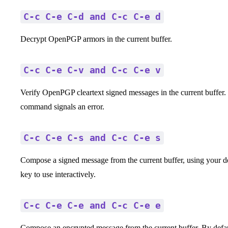
C-c C-e C-d and C-c C-e d
Decrypt OpenPGP armors in the current buffer.
C-c C-e C-v and C-c C-e v
Verify OpenPGP cleartext signed messages in the current buffer. If
command signals an error.
C-c C-e C-s and C-c C-e s
Compose a signed message from the current buffer, using your def
key to use interactively.
C-c C-e C-e and C-c C-e e
Compose an encrypted message from the current buffer. By default i