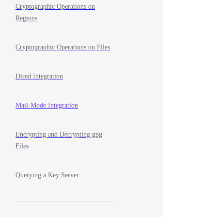
Cryptographic Operations on
Regions
Cryptographic Operations on Files
Dired Integration
Mail-Mode Integration
Encrypting and Decrypting gpg
Files
Querying a Key Server