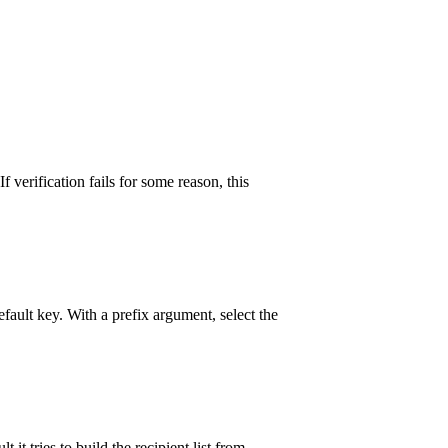
 verification fails for some reason, this
ault key. With a prefix argument, select the
t tries to build the recipient list from