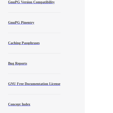
GnuPG Version Compatibility
GnuPG Pinentry
Caching Passphrases
Bug Reports
GNU Free Documentation License
Concept Index