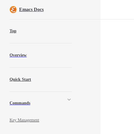
Skip to content
Emacs Docs
Sidebar Navigation
Top
Overview
Quick Start
Commands
Key Management