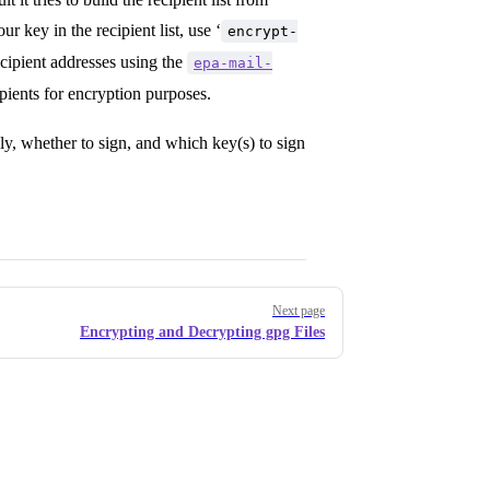
ur key in the recipient list, use ‘
encrypt-
recipient addresses using the
epa-mail-
ipients for encryption purposes.
ely, whether to sign, and which key(s) to sign
Next page
Encrypting and Decrypting gpg Files