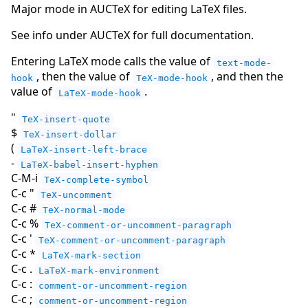
Major mode in AUCTeX for editing LaTeX files.
See info under AUCTeX for full documentation.
Entering LaTeX mode calls the value of
text-mode-
, then the value of
, and then the
hook
TeX-mode-hook
value of
.
LaTeX-mode-hook
"
TeX-insert-quote
$
TeX-insert-dollar
(
LaTeX-insert-left-brace
-
LaTeX-babel-insert-hyphen
C-M-i
TeX-complete-symbol
C-c "
TeX-uncomment
C-c #
TeX-normal-mode
C-c %
TeX-comment-or-uncomment-paragraph
C-c '
TeX-comment-or-uncomment-paragraph
C-c *
LaTeX-mark-section
C-c .
LaTeX-mark-environment
C-c :
comment-or-uncomment-region
C-c ;
comment-or-uncomment-region