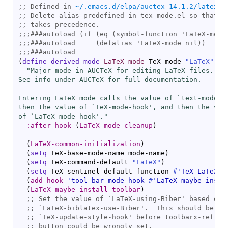
;; Defined in 
~/.emacs.d/elpa/auctex-14.1.2/latex.e
;; 
;; 
;;;
###
autoload
 (if (
eq
 (
symbol-function
;;;
###
autoload
     (
defalias
;;;
###
autoload
(
define-derived-mode
LaTeX-mode
 TeX-mode 
"LaTeX"
"Major mode in AUCTeX for editing LaTeX files.

See info under AUCTeX for full documentation.

Entering LaTeX mode calls the value of `
text-mode-h
then the value of `
TeX-mode-hook
', and then the valu
of `
LaTeX-mode-hook
'."
:after-hook
(
LaTeX-mode-cleanup
)
(
LaTeX-common-initialization
)
(
setq
 TeX-base-mode-name mode-name
)
(
setq
 TeX-command-default 
"LaTeX"
)
(
setq
 TeX-sentinel-default-function 
#'
TeX-LaTeX-s
(
add-hook
'
tool-bar-mode-hook
#'
LaTeX-maybe-insta
(
LaTeX-maybe-install-toolbar
)
;; 
Set the value of `
LaTeX-using-Biber
;; 
`
LaTeX-biblatex-use-Biber
;; 
`
TeX-update-style-hook
;; 