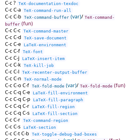
C-c ?
TeX-documentation-texdoc
C-c C-a
TeX-command-run-all
C-c C-b
(var)
/
TeX-command-buffer
TeX-command-
(fun)
buffer
C-c C-c
TeX-command-master
C-c C-d
TeX-save-document
C-c C-e
LaTeX-environment
C-c C-f
TeX-font
C-c C-j
LaTeX-insert-item
C-c C-k
TeX-kill-job
C-c C-l
TeX-recenter-output-buffer
C-c C-n
TeX-normal-mode
C-c C-o C-f
(var)
/
(fun)
TeX-fold-mode
TeX-fold-mode
C-c C-q C-e
LaTeX-fill-environment
C-c C-q C-p
LaTeX-fill-paragraph
C-c C-q C-r
LaTeX-fill-region
C-c C-q C-s
LaTeX-fill-section
C-c C-r
TeX-command-region
C-c C-s
LaTeX-section
C-c C-t C-b
TeX-toggle-debug-bad-boxes