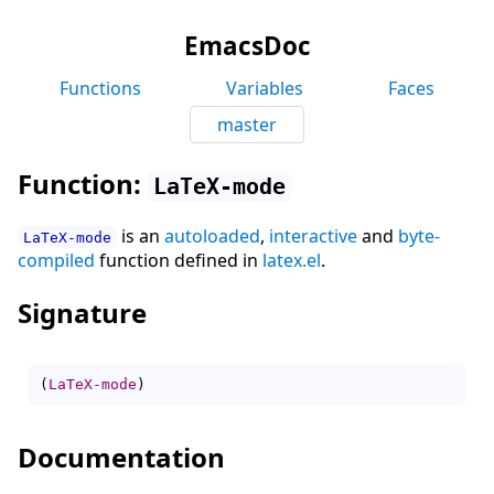
EmacsDoc
Functions
Variables
Faces
master
Function:
LaTeX-mode
is an
autoloaded
,
interactive
and
byte-
LaTeX-mode
compiled
function defined in
latex.el
.
Signature
(
LaTeX-mode
)
Documentation