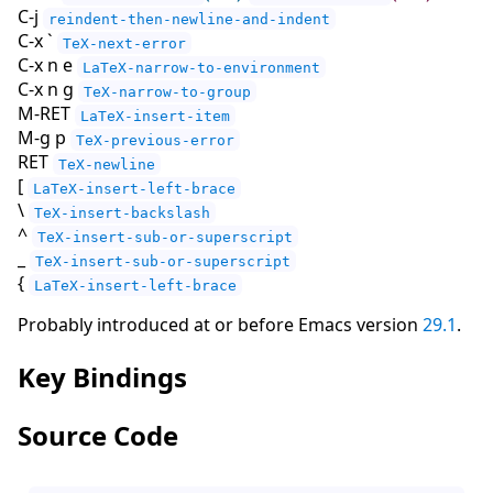
C-j
reindent-then-newline-and-indent
C-x `
TeX-next-error
C-x n e
LaTeX-narrow-to-environment
C-x n g
TeX-narrow-to-group
M-RET
LaTeX-insert-item
M-g p
TeX-previous-error
RET
TeX-newline
[
LaTeX-insert-left-brace
\
TeX-insert-backslash
^
TeX-insert-sub-or-superscript
_
TeX-insert-sub-or-superscript
{
LaTeX-insert-left-brace
Probably introduced at or before Emacs version
29.1
.
Key Bindings
Source Code