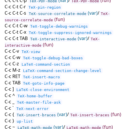
C-c C-t C-p
(var)
/
(fun)
TeX-PDF-mode
TeX-PDF-mode
C-c C-t C-r
TeX-pin-region
C-c C-t C-s
(var)
/
TeX-source-correlate-mode
TeX-
(fun)
source-correlate-mode
C-c C-t C-w
TeX-toggle-debug-warnings
C-c C-t C-x
TeX-toggle-suppress-ignored-warnings
C-c C-t TAB
(var)
/
TeX-interactive-mode
TeX-
(fun)
interactive-mode
C-c C-v
TeX-view
C-c C-w
TeX-toggle-debug-bad-boxes
C-c C-z
LaTeX-command-section
C-c M-z
LaTeX-command-section-change-level
C-c RET
TeX-insert-macro
C-c TAB
TeX-goto-info-page
C-c ]
LaTeX-close-environment
C-c ^
TeX-home-buffer
C-c _
TeX-master-file-ask
C-c `
TeX-next-error
C-c {
(var)
/
(fun)
TeX-insert-braces
TeX-insert-braces
C-c }
up-list
C-c ~
(var)
/
(fun)
LaTeX-math-mode
LaTeX-math-mode