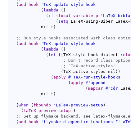
(
add-hook
'
TeX-update-style-hook
(
lambda
(
)
(
if
(
local-variable-p
'
LaTeX-biblatex
(
setq
 LaTeX-using-Biber LaTeX-bib
            nil t
)
;; 
(
add-hook
'
TeX-update-style-hook
(
lambda
(
)
(
let
(
(
TeX-style-hook-dialect 
:classo
;; 
;; 
`
TeX-active-styles
(
TeX-active-styles nil
)
)
(
apply
#'
TeX-run-style-hooks
(
apply
#'
append
(
mapcar
#'
cdr
 LaTeX-p
            nil t
)
(
when
(
fboundp
'
LaTeX-preview-setup
)
(
LaTeX-preview-setup
)
)
;; 
(
add-hook
'
flymake-diagnostic-functions
#'
LaTeX-f