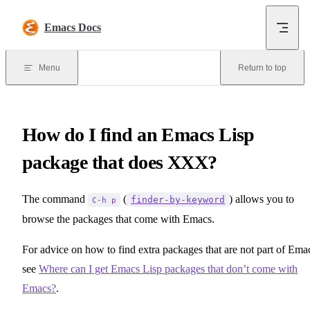
Skip to content
Emacs Docs
Menu
Return to top
How do I find an Emacs Lisp
package that does XXX?
The command
(
) allows you to
finder-by-keyword
C-h p
browse the packages that come with Emacs.
For advice on how to find extra packages that are not part of Ema
see
Where can I get Emacs Lisp packages that don’t come with
Emacs?
.