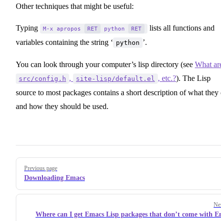
Other techniques that might be useful:
Typing
lists all functions and
M-x apropos
RET
python
RET
variables containing the string ‘
’.
python
You can look through your computer’s lisp directory (see
What ar
,
, etc.?
). The Lisp
src/config.h
site-lisp/default.el
source to most packages contains a short description of what they
and how they should be used.
Pager
Previous page
Downloading Emacs
Ne
Where can I get Emacs Lisp packages that don’t come with 